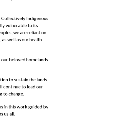
. Collectively Indigenous
ly vulnerable to its
oples, we are reliant on
 as well as our health.
of our beloved homelands
ion to sustain the lands
l continue to lead our
g to change.
us in this work guided by
 us all.