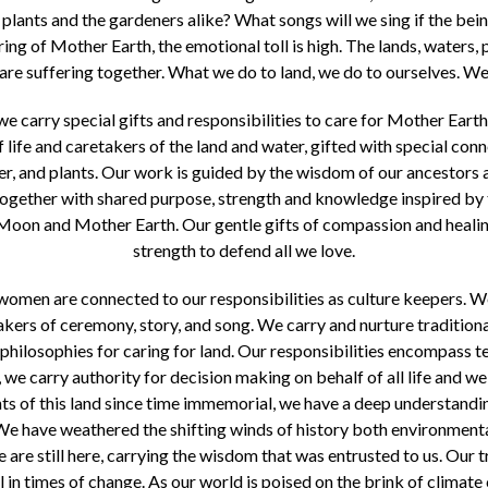
plants and the gardeners alike? What songs will we sing if the bein
ing of Mother Earth, the emotional toll is high. The lands, waters, 
re suffering together. What we do to land, we do to ourselves. We f
 carry special gifts and responsibilities to care for Mother Ear
f life and caretakers of the land and water, gifted with special con
water, and plants. Our work is guided by the wisdom of our ancestors
together with shared purpose, strength and knowledge inspired by t
n and Mother Earth. Our gentle gifts of compassion and healing
strength to defend all we love.
women are connected to our responsibilities as culture keepers. We
akers of ceremony, story, and song. We carry and nurture traditio
hilosophies for caring for land. Our responsibilities encompass t
we carry authority for decision making on behalf of all life and we r
nts of this land since time immemorial, we have a deep understandi
 We have weathered the shifting winds of history both environmental
 are still here, carrying the wisdom that was entrusted to us. Our 
 in times of change. As our world is poised on the brink of climate 