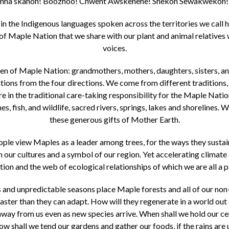
ha skanoh! Boozhoo! Chwent Awskenehe! Shekon Sewakwekon! 
in the Indigenous languages spoken across the territories we call 
of Maple Nation that we share with our plant and animal relatives 
voices.
n of Maple Nation: grandmothers, mothers, daughters, sisters, an
ons from the four directions. We come from different traditions,
hare in the traditional care-taking responsibility for the Maple Nati
nes, fish, and wildlife, sacred rivers, springs, lakes and shorelines. 
these generous gifts of Mother Earth.
e view Maples as a leader among trees, for the ways they sustain
n our cultures and a symbol of our region. Yet accelerating clima
ion and the web of ecological relationships of which we are all a p
nd unpredictable seasons place Maple forests and all of our non-
ter than they can adapt. How will they regenerate in a world out
way from us even as new species arrive. When shall we hold our ce
w shall we tend our gardens and gather our foods, if the rains are 