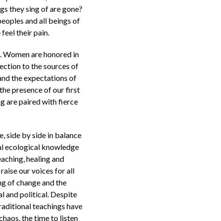
gs they sing of are gone?
peoples and all beings of
eel their pain.
th. Women are honored in
nection to the sources of
 and the expectations of
he presence of our first
 are paired with fierce
, side by side in balance
nal ecological knowledge
eaching, healing and
aise our voices for all
ng of change and the
 and political. Despite
traditional teachings have
chaos, the time to listen