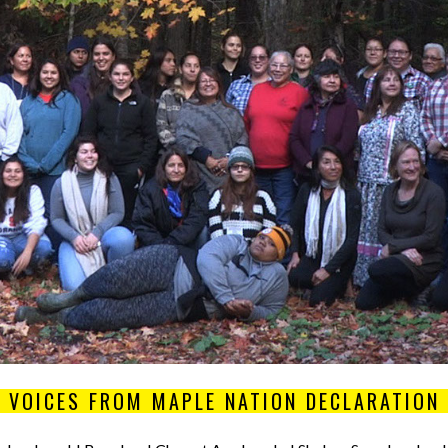
VOICES FROM MAPLE NATION DECLARATION