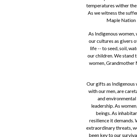
temperatures wither the 
As we witness the suffer
Maple Nation a
As Indigenous women, we
our cultures as givers o
life -- to seed, soil, 
our children. We stand 
women, Grandmother Moo
Our gifts as Indigenous 
with our men, are caret
and environmental p
leadership. As women, 
beings. As inhabita
resilience it demands.
extraordinary threats, we
been key to our survival