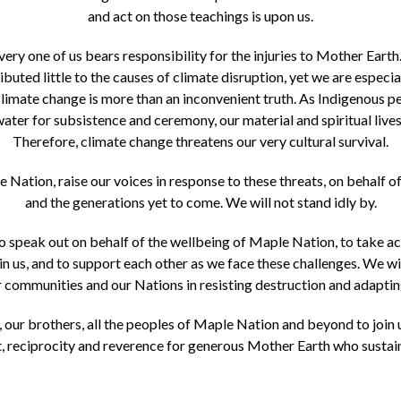
and act on those teachings is upon us.
y one of us bears responsibility for the injuries to Mother Earth
buted little to the causes of climate disruption, yet we are especial
limate change is more than an inconvenient truth. As Indigenous pe
water for subsistence and ceremony, our material and spiritual lives,
Therefore, climate change threatens our very cultural survival.
Nation, raise our voices in response to these threats, on behalf 
and the generations yet to come. We will not stand idly by.
speak out on behalf of the wellbeing of Maple Nation, to take act
in us, and to support each other as we face these challenges. We wil
ur communities and our Nations in resisting destruction and adaptin
, our brothers, all the peoples of Maple Nation and beyond to join 
, reciprocity and reverence for generous Mother Earth who sustains