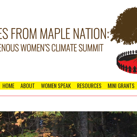
HOME
ABOUT
WOMEN SPEAK
RESOURCES
MINI GRANTS