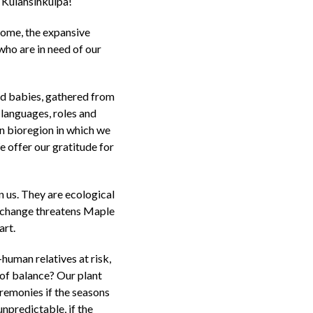
Kulahsihkulpa!
home, the expansive
who are in need of our
d babies, gathered from
 languages, roles and
on bioregion in which we
We offer our gratitude for
 us. They are ecological
te change threatens Maple
art.
human relatives at risk,
 of balance? Our plant
remonies if the seasons
unpredictable, if the