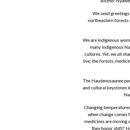
Bozho! Nyawen
We send greetings 
northeastern forests 
We are indigenous wome
many Indigenous Nati
cultures. Yet, we all s
live; the forests, medici
The Haudenosaunee peopl
and cultural keystones i
Nat
Changing temperatures a
when change comes fas
medicines are moving a
they honor shift? Ho