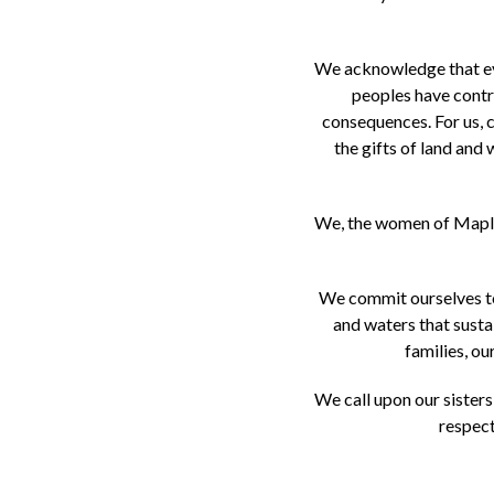
We acknowledge that ever
peoples have contri
consequences. For us, c
the gifts of land and 
We, the women of Maple 
We commit ourselves to 
and waters that susta
families, o
We call upon our sisters
respect